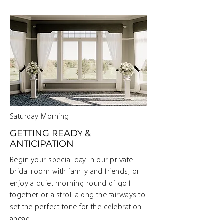
Saturday Morning
GETTING READY &
ANTICIPATION
Begin your special day in our private
bridal room with family and friends, or
enjoy a quiet morning round of golf
together or a stroll along the fairways to
set the perfect tone for the celebration
ahead.