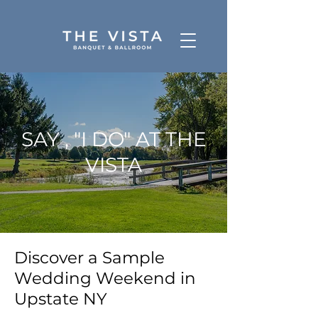
SAY , "I DO" AT THE
VISTA
Discover a Sample
Wedding Weekend in
Upstate NY