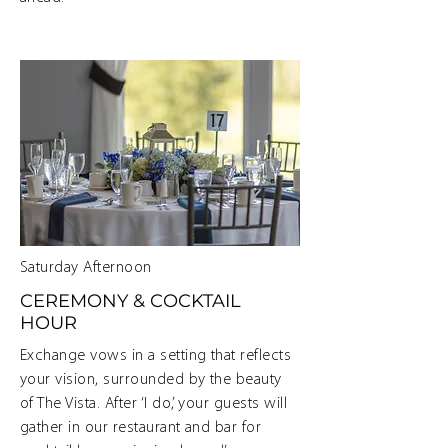
Saturday Afternoon
CEREMONY & COCKTAIL
HOUR
Exchange vows in a setting that reflects
your vision, surrounded by the beauty
of The Vista. After ‘I do,’ your guests will
gather in our restaurant and bar for