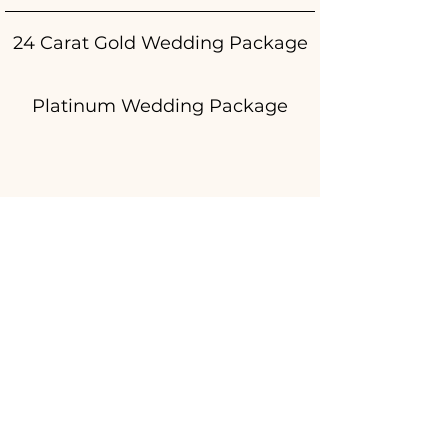
24 Carat Gold Wedding Package
Platinum Wedding Package