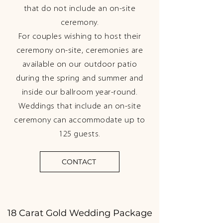
that do not include an on-site
ceremony.
For couples wishing to host their
ceremony on-site, ceremonies are
available on our outdoor patio
during the spring and summer and
inside our ballroom year-round.
Weddings that include an on-site
ceremony can accommodate up to
125 guests.
CONTACT
18 Carat Gold Wedding Package