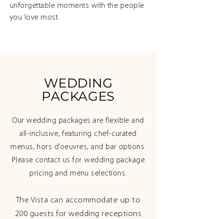
unforgettable moments with the people
you love most.
WEDDING
PACKAGES
Our wedding packages are flexible and
all-inclusive, featuring chef-curated
menus, hors d’oeuvres, and bar options.
Please contact us for wedding package
pricing and menu selections.
The Vista can accommodate up to
200 guests for wedding receptions