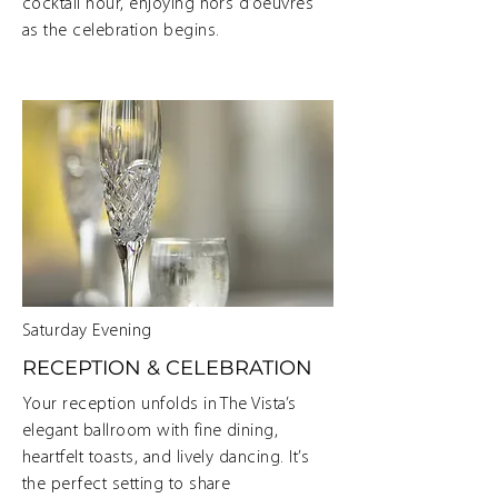
cocktail hour, enjoying hors d’oeuvres
as the celebration begins.
Saturday Evening
RECEPTION & CELEBRATION
Your reception unfolds in The Vista’s
elegant ballroom with fine dining,
heartfelt toasts, and lively dancing. It’s
the perfect setting to share