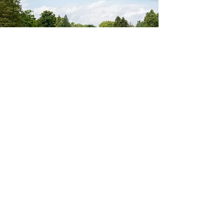
TEE UP ELEGANCE
CELEBRATE EVERY MOMENT
From intimate gatherings to grand
celebrations, The Vista offers a refined setting
for weddings, social occasions, and
corporate events alike. Our team is dedicated
to delivering seamless experiences. From
custom menus to flawless execution—
ensuring every detail reflects your unique
vision.