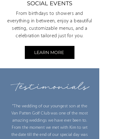
SOCIAL EVENTS
From birthdays to showers and
everything in between, enjoy a beautiful
setting, customizable menus, and a
celebration tailored just for you.
LEARN MORE
Testimonials
"The wedding of our youngest son at the
Van Patten Golf Club was one of the most
amazing weddings we have ever been to.
From the moment we met with Kim to set
the date till the end of our special day was