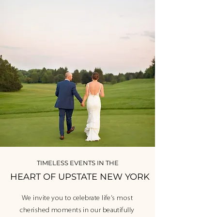
TIMELESS EVENTS IN THE
HEART OF UPSTATE NEW YORK
We invite you to celebrate life’s most
cherished moments in our beautifully