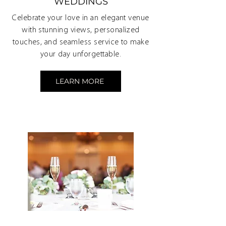
WEDDINGS
Celebrate your love in an elegant venue
with stunning views, personalized
touches, and seamless service to make
your day unforgettable.
LEARN MORE