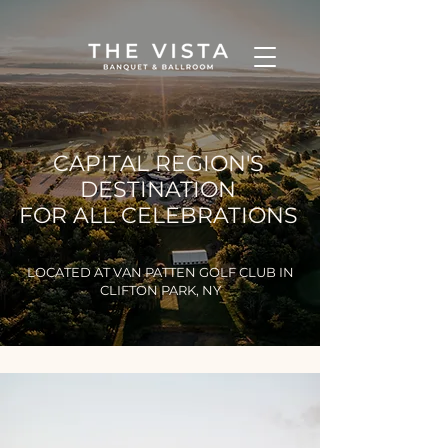
CAPITAL REGION'S
DESTINATION
FOR ALL CELEBRATIONS
LOCATED AT VAN PATTEN GOLF CLUB IN
CLIFTON PARK, NY