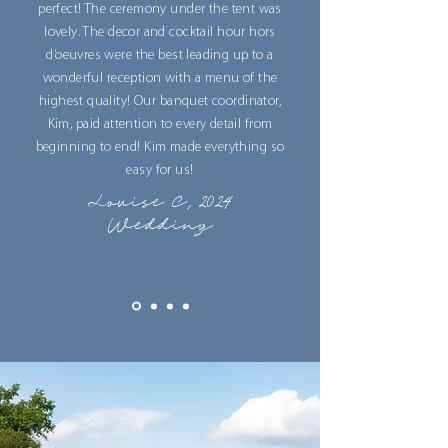
perfect! The ceremony under the tent was
lovely. The decor and cocktail hour hors
d’oeuvres were the best leading up to a
wonderful reception with a menu of the
highest quality! Our banquet coordinator,
Kim, paid attention to every detail from
beginning to end! Kim made everything so
easy for us!
Louise C, 2024
Wedding