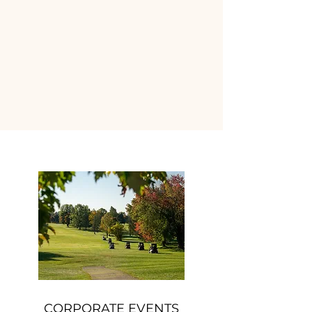
CORPORATE EVENTS