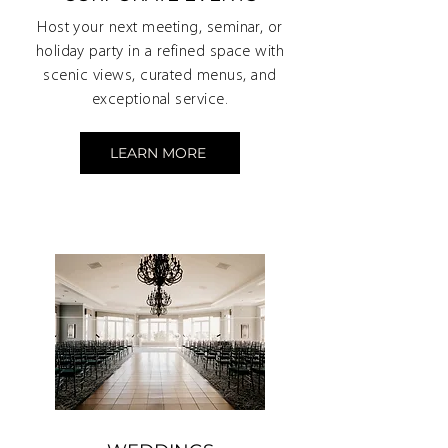
Host your next meeting, seminar, or
holiday party in a refined space with
scenic views, curated menus, and
exceptional service.
LEARN MORE