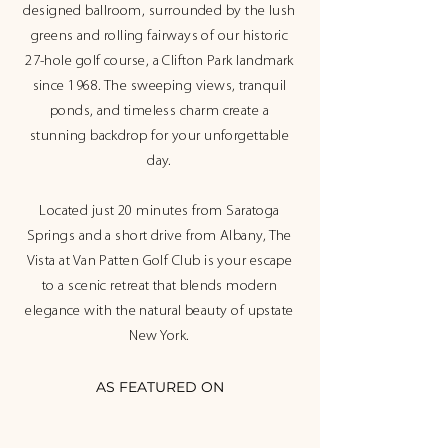
designed ballroom, surrounded by the lush
greens and rolling fairways of our historic
27-hole golf course, a Clifton Park landmark
since 1968. The sweeping views, tranquil
ponds, and timeless charm create a
stunning backdrop for your unforgettable
day.
Located just 20 minutes from Saratoga
Springs and a short drive from Albany, The
Vista at Van Patten Golf Club is your escape
to a scenic retreat that blends modern
elegance with the natural beauty of upstate
New York.
AS FEATURED ON